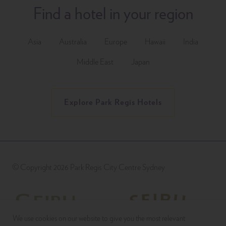
Find a hotel in your region
Asia
Australia
Europe
Hawaii
India
Middle East
Japan
Explore Park Regis Hotels
© Copyright 2026 Park Regis City Centre Sydney
We use cookies on our website to give you the most relevant