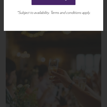
*Subject to availability. Terms and conditions apply.