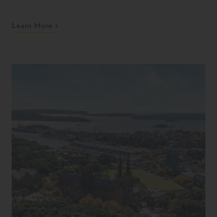
Learn More