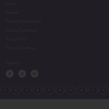
Loyalty
Sitemap
Newsletter Subscription
Tracking Preferences
Privacy Policy
Terms & Conditions
Follow Us
Facebook
Instagram
TripAdvisor