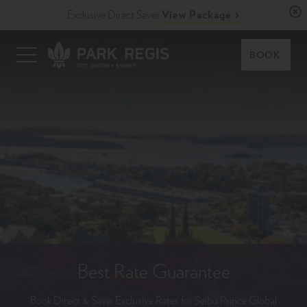
Skip
Exclusive Direct Saver
View Package
to
content
Primary
BOOK
Menu
Park Regis City Centre Sydney
Upscale Accommodation in Sydney, Australia
Best Rate Guarantee
Book Direct & Save: Exclusive Rates for Seibu Prince Global