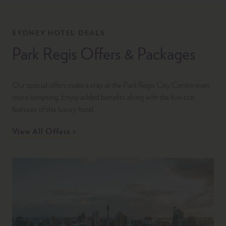
SYDNEY HOTEL DEALS
Park Regis Offers & Packages
Our special offers make a stay at the Park Regis City Centre even
more tempting. Enjoy added benefits along with the five-star
features of this luxury hotel.
View All Offers