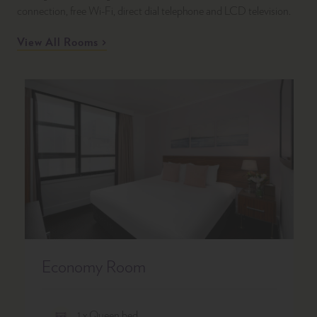
connection, free Wi-Fi, direct dial telephone and LCD television.
View All Rooms
Economy Room
1 x Queen bed