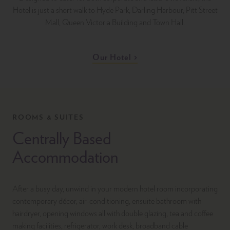
Hotel is just a short walk to Hyde Park, Darling Harbour, Pitt Street
Mall, Queen Victoria Building and Town Hall.
Our Hotel
ROOMS & SUITES
Centrally Based
Accommodation
After a busy day, unwind in your modern hotel room incorporating
contemporary décor, air-conditioning, ensuite bathroom with
hairdryer, opening windows all with double glazing, tea and coffee
making facilities, refrigerator, work desk, broadband cable