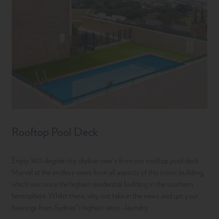
Rooftop Pool Deck
Enjoy 360-degree city skyline view's from our rooftop pool deck.
Marvel at the endless views from all aspects of this iconic building,
which was once the highest residential building in the southern
hemisphere. Whilst there, why not take in the views and get your
bearings from Sydney’s highest retro - laundry.