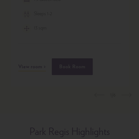
Sleeps 1-2
13 sqm
View room
Book Room
1/6
Previous
Nex
Park Regis Highlights