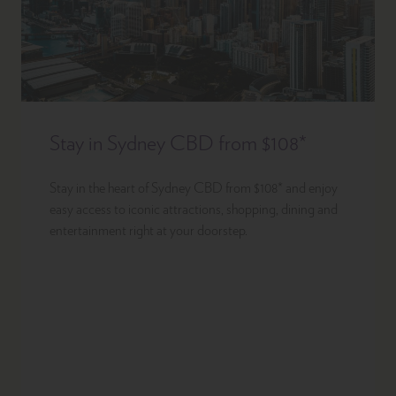
Stay in Sydney CBD from $108*
Stay in the heart of Sydney CBD from $108* and enjoy
easy access to iconic attractions, shopping, dining and
entertainment right at your doorstep.