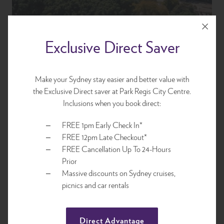
Exclusive Direct Saver
Make your Sydney stay easier and better value with
the Exclusive Direct saver at Park Regis City Centre.
Location
Inclusions when you book direct:
FREE 1pm Early Check In*
Centrally located for access to Sydney's best attractions,
FREE 12pm Late Checkout*
sightseeing, world-class restaurants, designer and boutique
FREE Cancellation Up To 24-Hours
retailers and Sydney's acclaimed bars. Park Regis City Centre is
Prior
your ideal base and value for money accommodation within
Massive discounts on Sydney cruises,
walking distance to all Sydney offers up.
picnics and car rentals
Explore
Direct Advantage