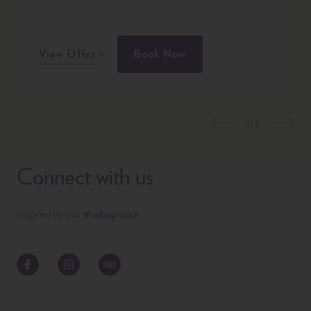
View Offer
Book Now
1/4
Previous
Nex
Connect with us
Inspired by you
#seibuprince
Facebook
Instagram
TripAdvisor