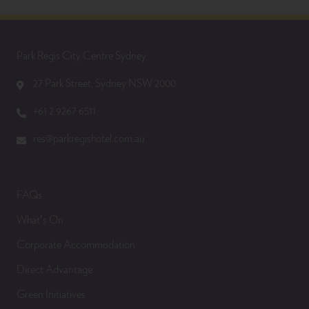
Park Regis City Centre Sydney
27 Park Street, Sydney NSW 2000
+61 2 9267 6511
res@parkregishotel.com.au
FAQs
What’s On
Corporate Accommodation
Direct Advantage
Green Initiatives