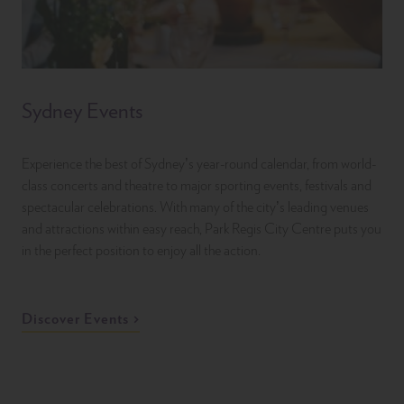
Sydney Events
Experience the best of Sydney’s year-round calendar, from world-
class concerts and theatre to major sporting events, festivals and
spectacular celebrations. With many of the city’s leading venues
and attractions within easy reach, Park Regis City Centre puts you
in the perfect position to enjoy all the action.
Discover Events