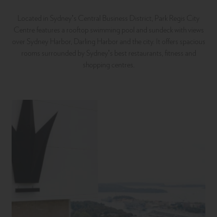
Located in Sydney’s Central Business District, Park Regis City
Centre features a rooftop swimming pool and sundeck with views
over Sydney Harbor, Darling Harbor and the city. It offers spacious
rooms surrounded by Sydney’s best restaurants, fitness and
shopping centres.