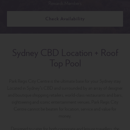
Rewards Members
Check Availability
Sydney CBD Location + Roof
Top Pool
Park Regis City Centre is the ultimate base for your Sydney stay.
Located in Sydney’s CBD and surrounded by an array of designer
and boutique shopping retailers, world-class restaurants and bars,
sightseeing and iconic entertainment venues, Park Regis City
Centre cannot be beaten for location, service and value for
money.
Designed to cater for both corporate and leisure travellers, the