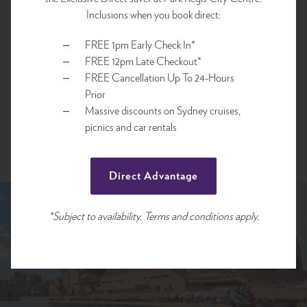
Inclusions when you book direct:
FREE 1pm Early Check In*
FREE 12pm Late Checkout*
FREE Cancellation Up To 24-Hours
Prior
Massive discounts on Sydney cruises,
picnics and car rentals
Direct Advantage
*Subject to availability. Terms and conditions apply.