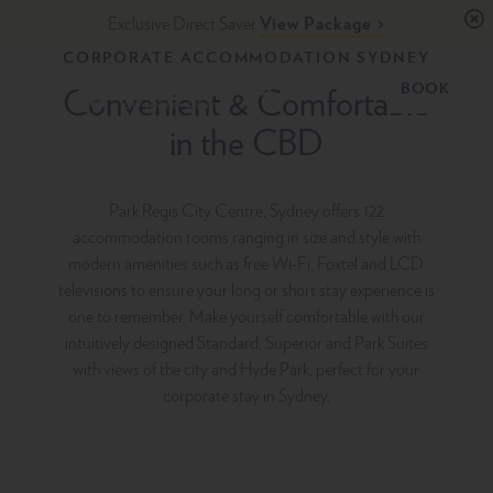
Skip
Exclusive Direct Saver
View Package
to
CORPORATE ACCOMMODATION SYDNEY
content
Primary
BOOK
Menu
Convenient & Comfortable
Park Regis City Centre Sydney
Upscale Accommodation in Sydney, Australia
in the CBD
Park Regis City Centre, Sydney offers 122
accommodation rooms ranging in size and style with
modern amenities such as free Wi-Fi, Foxtel and LCD
televisions to ensure your long or short stay experience is
one to remember. Make yourself comfortable with our
intuitively designed Standard, Superior and Park Suites
with views of the city and Hyde Park, perfect for your
corporate stay in Sydney.