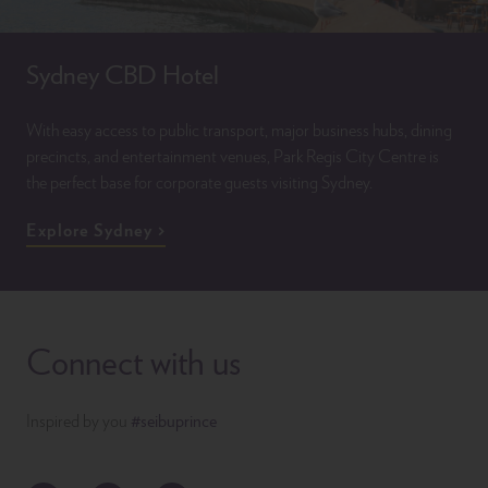
Sydney CBD Hotel
With easy access to public transport, major business hubs, dining
precincts, and entertainment venues, Park Regis City Centre is
the perfect base for corporate guests visiting Sydney.
Explore Sydney
Connect with us
Inspired by you
#seibuprince