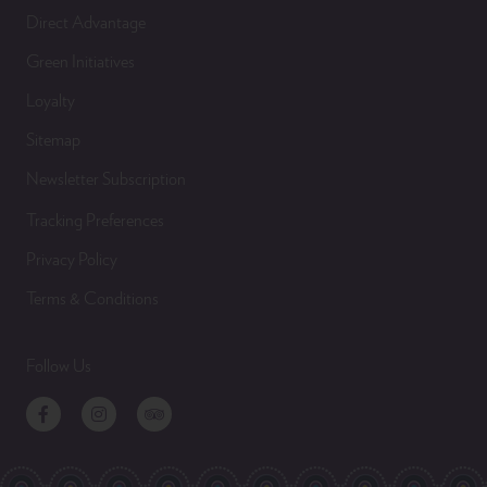
Direct Advantage
Green Initiatives
Loyalty
Sitemap
Newsletter Subscription
Tracking Preferences
Privacy Policy
Terms & Conditions
Follow Us
Facebook
Instagram
TripAdvisor