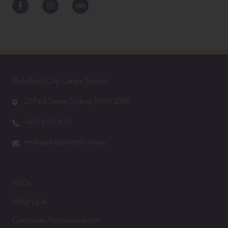
Facebook
Instagram
TripAdvisor
Park Regis City Centre Sydney
27 Park Street, Sydney NSW 2000
+61 2 9267 6511
res@parkregishotel.com.au
FAQs
What’s On
Corporate Accommodation