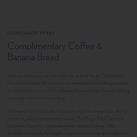
CORPORATE PERKS
Complimentary Coffee &
Banana Bread
Start your business day the right way at Park Regis City Centre.
For a limited time, all corporate accommodation bookings include
a complimentary morning coffee and baked banana bread, making
your stay even more rewarding.
With easy access to public transport, major business hubs, dining
precincts, and entertainment venues, Park Regis City Centre is
the perfect base for corporate guests visiting Sydney. Offer
available exclusively for eligible corporate bookings and subject to