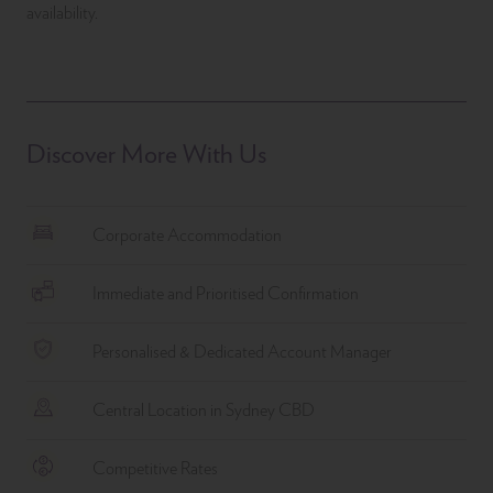
availability.
Discover More With Us
Corporate Accommodation
Immediate and Prioritised Confirmation
Personalised & Dedicated Account Manager
Central Location in Sydney CBD
Competitive Rates