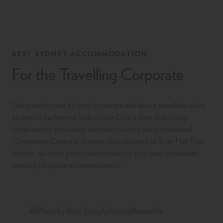
BEST SYDNEY ACCOMMODATION
For the Travelling Corporate
Designed to cater for both corporate and leisure travellers, we’re
located in the heart of Sydney city. Only a short walk to key
conferencing and events facilities including the International
Convention Centre and within close distance to Town Hall Train
Station, we’re the perfect destination for your next chose when
needing corporate accommodation.