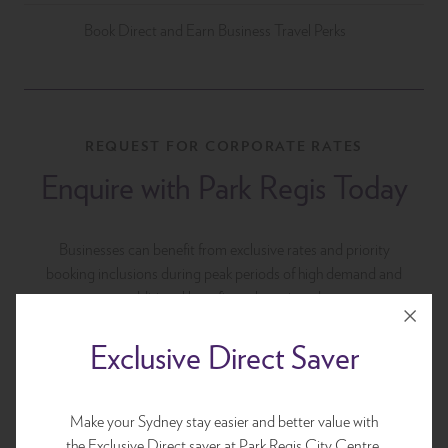
Book Direct and Earn Business Travel Perks
REQUEST FOR CORPORATE RATES
Enquire with Park Regis Today
Businesses can benefit from exclusive rates and priority
booking inclusions during peak periods of high demand and
additional benefits to be enjoyed.
Exclusive Direct Saver
Make your Sydney stay easier and better value with
the Exclusive Direct saver at Park Regis City Centre.