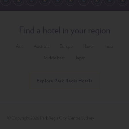
Find a hotel in your region
Asia
Australia
Europe
Hawaii
India
Middle East
Japan
Explore Park Regis Hotels
© Copyright 2026 Park Regis City Centre Sydney