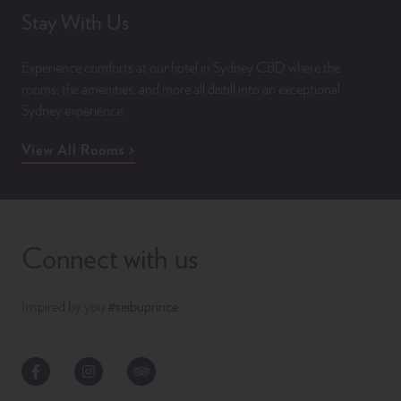
Stay With Us
Experience comforts at our hotel in Sydney CBD where the
rooms, the amenities, and more all distill into an exceptional
Sydney experience.
View All Rooms
Connect with us
Inspired by you
#seibuprince
Facebook
Instagram
TripAdvisor