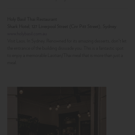
Holy Basil Thai Restaurant
Shark Hotel, 127 Liverpool Street (Cnr Pitt Street), Sydney
www.holybasil.com.au
Visit Laos. In Sydney. Renowned for its amazing desserts, don’t let
the entrance of the building dissuade you. This is a fantastic spot
to enjoy a memorable Laotian/Thai meal that is more than just a
meal.