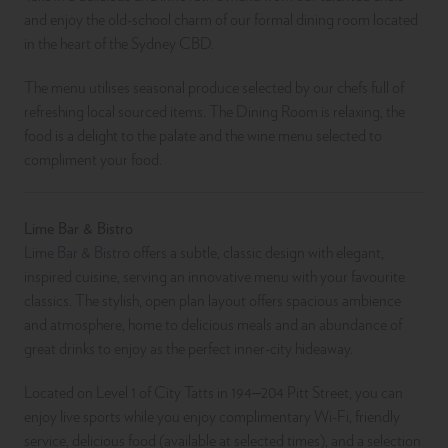
and enjoy the old-school charm of our formal dining room located
in the heart of the Sydney CBD.
The menu utilises seasonal produce selected by our chefs full of
refreshing local sourced items. The Dining Room is relaxing, the
food is a delight to the palate and the wine menu selected to
compliment your food.
Lime Bar & Bistro
Lime Bar & Bistro
offers a subtle, classic design with elegant,
inspired cuisine, serving an innovative menu with your favourite
classics. The stylish, open plan layout offers spacious ambience
and atmosphere, home to delicious meals and an abundance of
great drinks to enjoy as the perfect inner-city hideaway.
Located on Level 1 of City Tatts in 194–204 Pitt Street, you can
enjoy live sports while you enjoy complimentary Wi-Fi, friendly
service, delicious food (available at selected times), and a selection