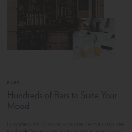
BARS
Hundreds of Bars to Suite Your
Mood
Fancy a fancy drink? A cocktail with a water view? Or a casual beer
in pub-style? Sydney is bursting with big, vibrant venues down to