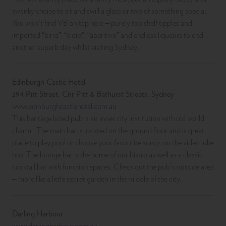
swanky choice to sit and swill a glass or two of something special.
You won’t find VB on tap here – purely top shelf tipples and
imported “birra”, “cidre”, “aperitivo” and endless liqueurs to end
another superb day whilst visiting Sydney.
Edinburgh Castle Hotel
294 Pitt Street, Cnr Pitt & Bathurst Streets, Sydney
www.edinburghcastlehotel.com.au
This heritage listed pub is an inner city institution with old world
charm. The main bar is located on the ground floor and is great
place to play pool or choose your favourite songs on the video juke
box. The lounge bar is the home of our bistro as well as a classic
cocktail bar with function spaces. Check out the pub’s outside area
– more like a little secret garden in the middle of the city.
Darling Harbour
www.darlingharbour.com.au