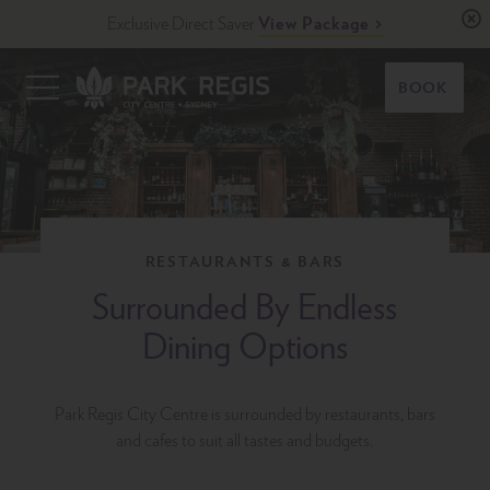
Skip
Exclusive Direct Saver
View Package
to
content
Primary
BOOK
Menu
Park Regis City Centre Sydney
Upscale Accommodation in Sydney, Australia
RESTAURANTS & BARS
Surrounded By Endless
Dining Options
Park Regis City Centre is surrounded by restaurants, bars
and cafes to suit all tastes and budgets.