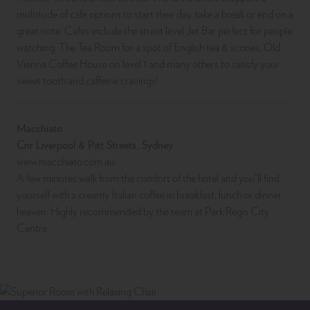
multitude of cafe options to start their day, take a break or end on a
great note. Cafes include the street level Jet Bar perfect for people
watching, The Tea Room for a spot of English tea & scones, Old
Vienna Coffee House on level 1 and many others to satisfy your
sweet tooth and caffeine cravings!
Macchiato
Cnr Liverpool & Pitt Streets, Sydney
www.macchiato.com.au
A few minutes walk from the comfort of the hotel and you’ll find
yourself with a creamy Italian coffee in breakfast, lunch or dinner
heaven. Highly recommended by the team at Park Regis City
Centre.