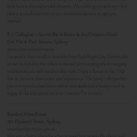
little hole in the wall establishments. We could go on and on – but
here is a small selection of our recommendations to get you
started:
P.J. Gallagher´s Sports Bar & Bistro @ the Criterion Hotel
Cnr Pitt & Park Streets, Sydney
www.criterionhotel.net.au
Located a short stroll or stumble from Park Regis City Centre, the
street level public bar offers a relaxed surrounding which merging
traditional pub with modern day style. Enjoy a flutter in the TAB
Bar or venture downstairs and experience The Snug – the perfect
place to spend a few hours with a cold drink and a hearty meal or
enjoy all the big games on their massive TV screens.
Bambini Wine Room
185 Elizabeth Street, Sydney
www.bambinitrust.com.au
Not just a fancy place for a fancy meal, but an equally classy and