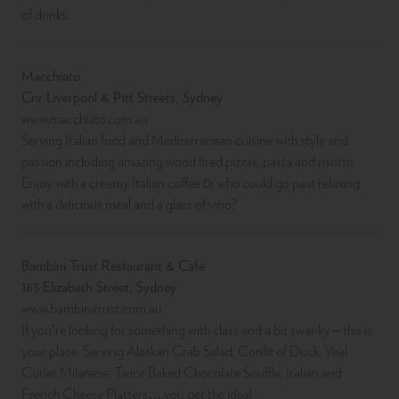
of drinks.
Macchiato
Cnr Liverpool & Pitt Streets, Sydney
www.macchiato.com.au
Serving Italian food and Mediterranean cuisine with style and
passion including amazing wood fired pizzas, pasta and risotto.
Enjoy with a creamy Italian coffee 0r who could go past relaxing
with a delicious meal and a glass of vino?
Bambini Trust Restaurant & Cafe
185 Elizabeth Street, Sydney
www.bambinitrust.com.au
If you’re looking for something with class and a bit swanky – this is
your place. Serving Alaskan Crab Salad, Confit of Duck, Veal
Cutlet Milanese, Twice Baked Chocolate Souffle, Italian and
French Cheese Platters….you get the idea!