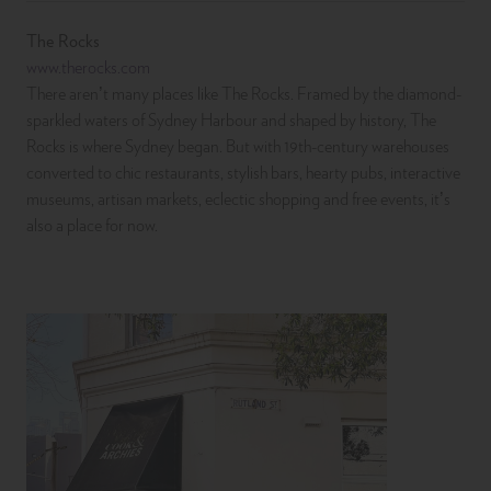
The Rocks
www.therocks.com
There aren’t many places like The Rocks. Framed by the diamond-
sparkled waters of Sydney Harbour and shaped by history, The
Rocks is where Sydney began. But with 19th-century warehouses
converted to chic restaurants, stylish bars, hearty pubs, interactive
museums, artisan markets, eclectic shopping and free events, it’s
also a place for now.