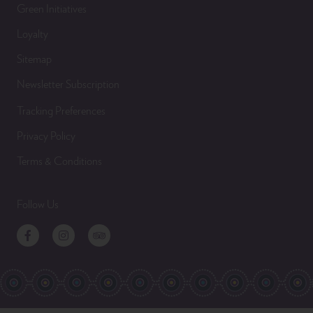
Green Initiatives
Loyalty
Sitemap
Newsletter Subscription
Tracking Preferences
Privacy Policy
Terms & Conditions
Follow Us
Facebook
Instagram
TripAdvisor