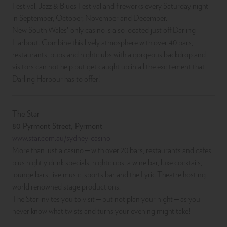
Festival, Jazz & Blues Festival and fireworks every Saturday night
in September, October, November and December.
New South Wales’ only casino is also located just off Darling
Harbout. Combine this lively atmosphere with over 40 bars,
restaurants, pubs and nightclubs with a gorgeous backdrop and
visitors can not help but get caught up in all the excitement that
Darling Harbour has to offer!
The Star
80 Pyrmont Street, Pyrmont
www.star.com.au/sydney-casino
More than just a casino – with over 20 bars, restaurants and cafes
plus nightly drink specials, nightclubs, a wine bar, luxe cocktails,
lounge bars, live music, sports bar and the Lyric Theatre hosting
world renowned stage productions.
The Star invites you to visit – but not plan your night – as you
never know what twists and turns your evening might take!