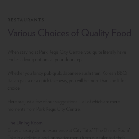
RESTAURANTS
Various Choices of Quality Food
When staying at Park Regis City Centre, you quite literally have
endless dining options at your doorstep.
Whether you fancy pub grub, Japanese sushi train, Korean BBQ,
Italian pasta or a quick takeaway, you will be more than spoilt for
choice.
Here are just a few of our suggestions – all of which are mere
moments from Park Regis City Centre:
The Dining Room
Enjoy a luxury dining experience at City Tatts’ ‘The Dining Room’.
Take in a delicious and innovative menu from our talented chefs