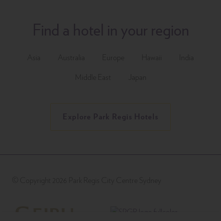
Find a hotel in your region
Asia
Australia
Europe
Hawaii
India
Middle East
Japan
Explore Park Regis Hotels
© Copyright 2026 Park Regis City Centre Sydney