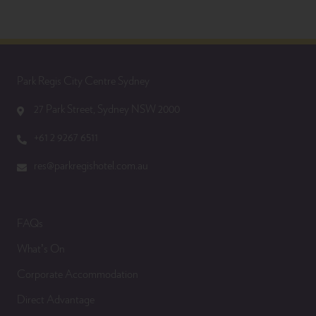
Park Regis City Centre Sydney
27 Park Street, Sydney NSW 2000
+61 2 9267 6511
res@parkregishotel.com.au
FAQs
What’s On
Corporate Accommodation
Direct Advantage