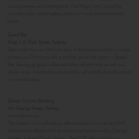
varying themes and atmospheres. Park Regis City Centre has
countless cafes within walking distance – including those listed
below:
Speed Bar
Shop 1, 27 Park Street, Sydney
Take a right turn out the front door of the hotel and within a couple
of steps you’ll find yourself at another great cafe option – Speed
Bar. Serving up great coffee and other refreshments as well as a
whole range of sandwiches and snacks – all with the friendly service
you would expect.
Queen Victoria Building
455 George Street, Sydney
www.qvb.com.au
The Queen Victoria Building, affectionately known as the QVB,
dates back to 1898 and fills an entire city block bound by George,
Market, York and Druitt Streets. The QVB offers shoppers a