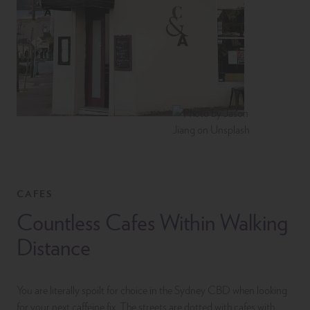
CAFES
Countless Cafes Within Walking
Distance
You are literally spoilt for choice in the Sydney CBD when looking
for your next caffeine fix. The streets are dotted with cafes with