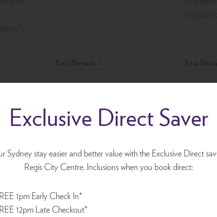
ring an
to experi
class per
Sydney’s
See Details
See Deta
Exclusive Direct Saver
Sydney Comedy
Defton
Festival
 Sydney stay easier and better value with the Exclusive Direct sav
2 May 20
13 April 2026 - 17 May 2026
Regis City Centre. Inclusions when you book direct:
Experienc
Get ready for a month of laughs
REE 1pm Early Check In*
CC
of Defton
as the Sydney Comedy Festival
REE 12pm Late Checkout*