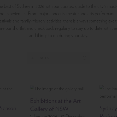
e best of Sydney in 2026 with our curated guide to the city’s must
and experiences. From major concerts, theatre and arts performance
estivals and family-friendly activities, there is always something exc
re our shortlist and check back regularly to stay up to date with the
and things to do during your stay.
Exhibitions at the Art
 Season
Sydney
Gallery of NSW
Perfor
1 January 2026 - 31 December