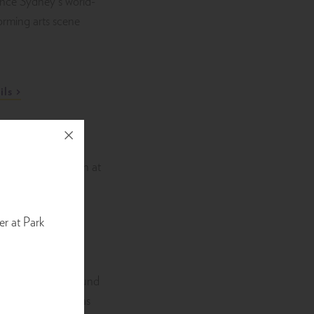
ence Sydney’s world-
forming arts scene
ils
es Concert
er at Park
26
e the powerful sound
es live in Sydney as