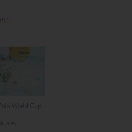
ets
Polo World Cup
uly 2026