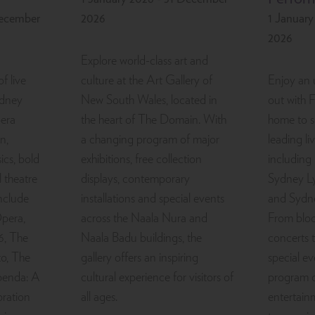
December
2026
1 Januar
2026
Explore world-class art and
f live
culture at the Art Gallery of
Enjoy an 
ydney
New South Wales, located in
out with 
era
the heart of The Domain. With
home to 
n,
a changing program of major
leading l
ics, bold
exhibitions, free collection
including
 theatre
displays, contemporary
Sydney Ly
include
installations and special events
and Sydn
pera,
across the Naala Nura and
From bloc
6, The
Naala Badu buildings, the
concerts 
o, The
gallery offers an inspiring
special ev
penda: A
cultural experience for visitors of
program o
ration
all ages.
entertain