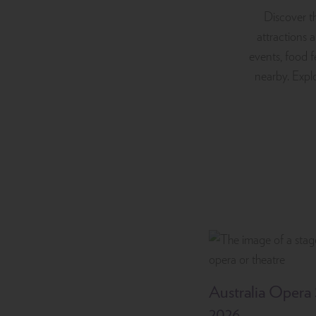
Discover th
attractions 
events, food f
nearby. Explo
Australia Opera
2026