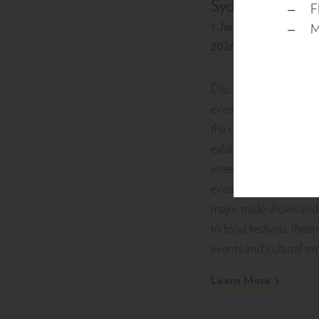
Sydney
F
1 January 2026 - 31 
M
2026
Discover a vibrant cal
events at ICC Sydney,
the city’s premier venu
exhibitions, conferences
entertainment and spe
events in Darling Har
major trade shows and
to food festivals, theat
events and cultural ex
Learn More