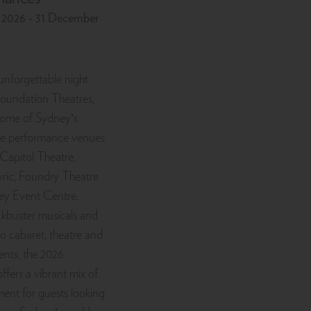
y 2026 - 31 December
unforgettable night
Foundation Theatres,
some of Sydney’s
ive performance venues
 Capitol Theatre,
ric, Foundry Theatre
ey Event Centre.
kbuster musicals and
to cabaret, theatre and
ents, the 2026
ffers a vibrant mix of
ment for guests looking