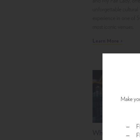
and My Fair Lady, offe
unforgettable cultural
experience in one of 
most iconic venues.
Learn More
Make your
F
What’s On at I
F