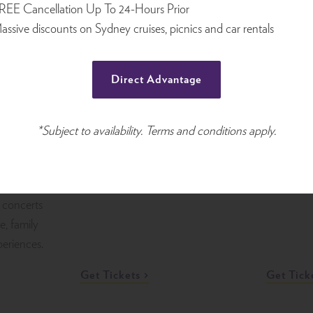
the iconic
returns, bringing together
REE Cancellation Up To 24-Hours Prior
band per
December
leading international acts,
assive discounts on Sydney cruises, picnics and car rentals
Arena. Kn
Australian favourites, fresh
atmospher
talent, gala nights, family-
Direct Advantage
and dynam
friendly shows, and comedy
endar of
concert p
showcases across Sydney.
 one of
unforgett
es for
*Subject to availability. Terms and conditions apply.
metal fan
, live
cial
bour. From
 concerts
re, family
periences.
Get Tickets
Get Tick