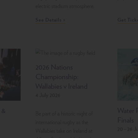
electric stadium atmosphere.
See Details
Get Tick
2026 Nations
Championship:
Wallabies v Ireland
4 July 2026
 &
Water 
Be part of a historic night of
Finals
international rugby as the
20 - 26 J
Wallabies take on Ireland at