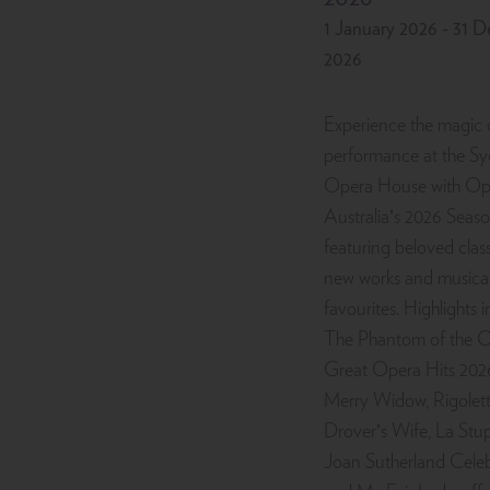
1 January 2026 - 31 
2026
Experience the magic o
performance at the S
Opera House with Op
Australia’s 2026 Seaso
featuring beloved class
new works and musical
favourites. Highlights 
The Phantom of the O
Great Opera Hits 202
Merry Widow, Rigolett
Drover’s Wife, La Stu
Joan Sutherland Celeb