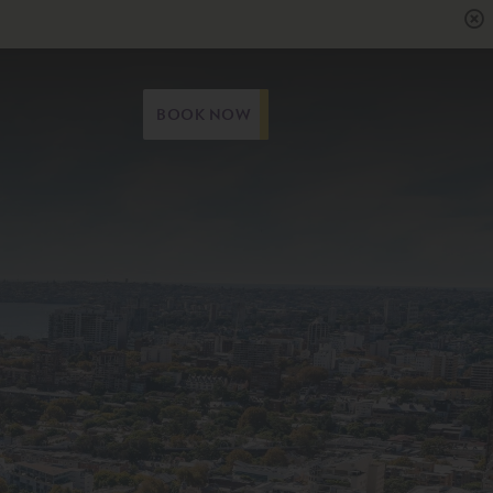
BOOK NOW