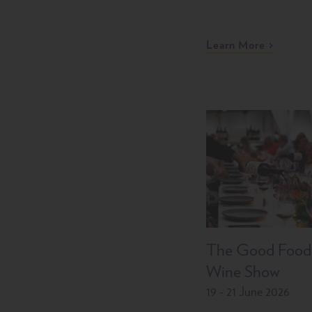
Learn More
The Good Food
Wine Show
19 - 21 June 2026