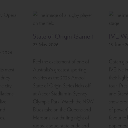
State of Origin Game 1
IVE Wo
27 May 2026
13 June 
e 2026
Feel the excitement of one of
Catch glo
its most
Australia’s greatest sporting
IVE live i
Sydney
rivalries as the 2026 Ampol
their high
he city
State of Origin Series kicks off
tour Pres
llations,
at Accor Stadium in Sydney
and Stars
live
Olympic Park. Watch the NSW
show prom
and
Blues take on the Queensland
of powerf
es.
Maroons in a thrilling night of
favourite 
rugby league, state pride and
pop energ