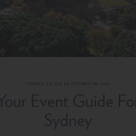
THINGS TO DO IN SYDNEY IN 2026
Your Event Guide Fo
Sydney