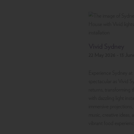
Vivid Sydney
22 May 2026 - 13 Jun
Experience Sydney at 
spectacular as Vivid 
returns, transforming t
with dazzling light insta
immersive projections, 
music, creative ideas, 
vibrant food experienc