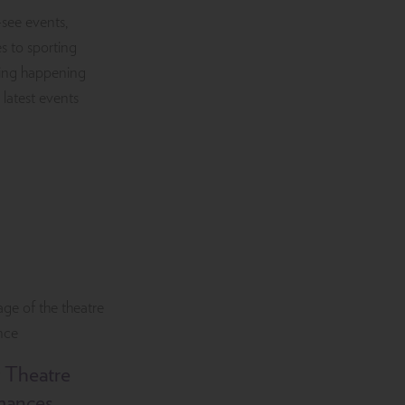
-see events,
s to sporting
iting happening
 latest events
 Theatre
mances