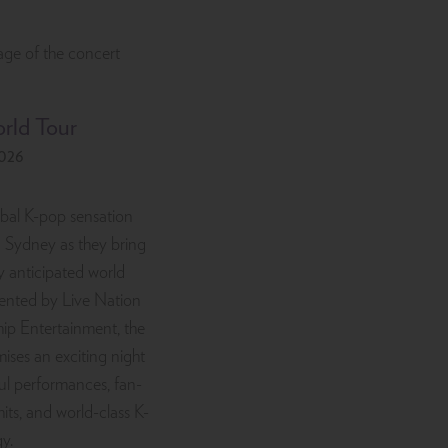
rld Tour
2026
bal K-pop sensation
n Sydney as they bring
ly anticipated world
ented by Live Nation
hip Entertainment, the
ises an exciting night
ul performances, fan-
hits, and world-class K-
y.