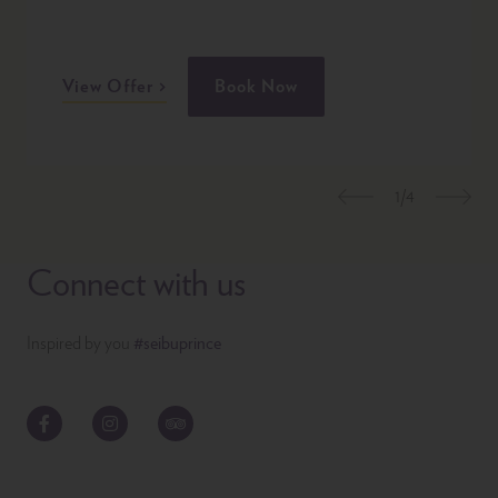
View Offer
Book Now
1/4
Previous
Nex
Connect with us
Inspired by you
#seibuprince
Facebook
Instagram
TripAdvisor