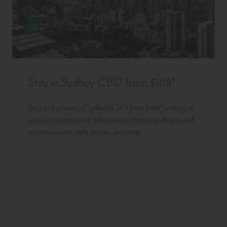
Stay in Sydney CBD from $108*
Stay in the heart of Sydney CBD from $108* and enjoy
easy access to iconic attractions, shopping, dining and
entertainment right at your doorstep.