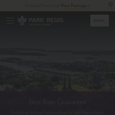
Skip
Exclusive Direct Saver
View Package
to
content
Primary
BOOK
Menu
Park Regis City Centre Sydney
Upscale Accommodation in Sydney, Australia
Best Rate Guarantee
Book Direct & Save: Exclusive Rates for Seibu Prince Global