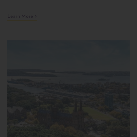
Learn More