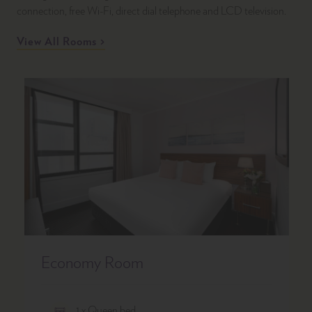
connection, free Wi-Fi, direct dial telephone and LCD television.
View All Rooms
Economy Room
1 x Queen bed