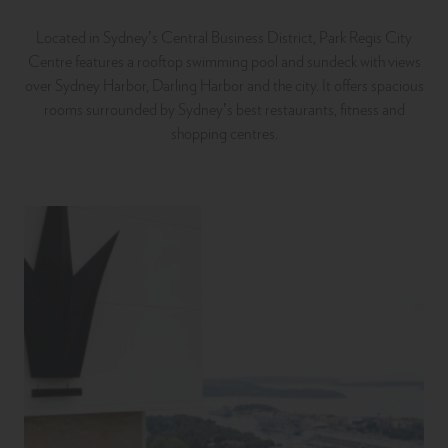
Located in Sydney’s Central Business District, Park Regis City
Centre features a rooftop swimming pool and sundeck with views
over Sydney Harbor, Darling Harbor and the city. It offers spacious
rooms surrounded by Sydney’s best restaurants, fitness and
shopping centres.