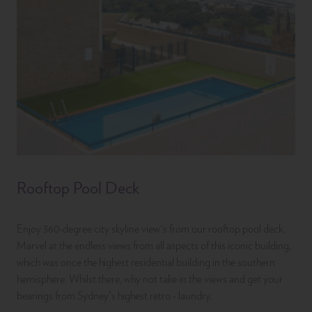
Rooftop Pool Deck
Enjoy 360-degree city skyline view's from our rooftop pool deck.
Marvel at the endless views from all aspects of this iconic building,
which was once the highest residential building in the southern
hemisphere. Whilst there, why not take in the views and get your
bearings from Sydney’s highest retro - laundry.