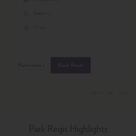
Sleeps 1-2
13 sqm
View room
Book Room
1/6
Previous
Nex
Park Regis Highlights