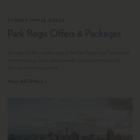
SYDNEY HOTEL DEALS
Park Regis Offers & Packages
Our special offers make a stay at the Park Regis City Centre even
more tempting. Enjoy added benefits along with the five-star
features of this luxury hotel.
View All Offers