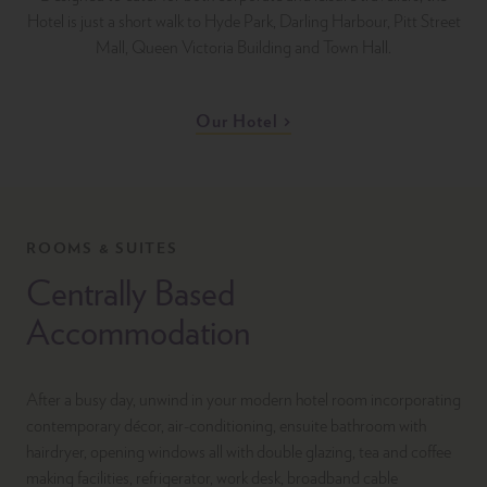
Hotel is just a short walk to Hyde Park, Darling Harbour, Pitt Street
Mall, Queen Victoria Building and Town Hall.
Our Hotel
ROOMS & SUITES
Centrally Based
Accommodation
After a busy day, unwind in your modern hotel room incorporating
contemporary décor, air-conditioning, ensuite bathroom with
hairdryer, opening windows all with double glazing, tea and coffee
making facilities, refrigerator, work desk, broadband cable