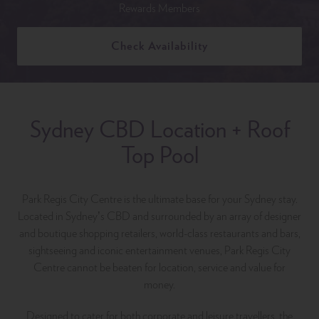
Rewards Members
Check Availability
Sydney CBD Location + Roof
Top Pool
Park Regis City Centre is the ultimate base for your Sydney stay.
Located in Sydney’s CBD and surrounded by an array of designer
and boutique shopping retailers, world-class restaurants and bars,
sightseeing and iconic entertainment venues, Park Regis City
Centre cannot be beaten for location, service and value for
money.
Designed to cater for both corporate and leisure travellers, the