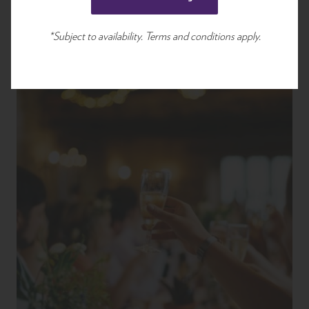
*Subject to availability. Terms and conditions apply.