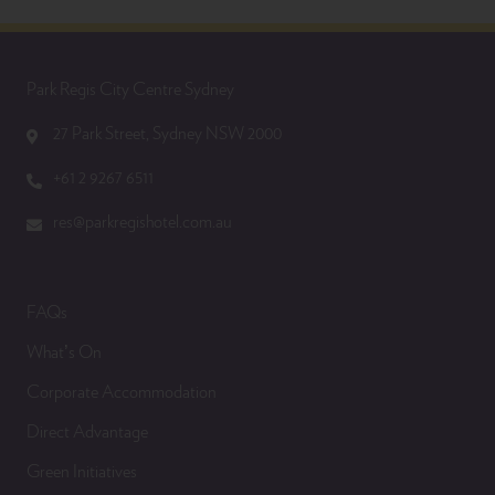
Park Regis City Centre Sydney
27 Park Street, Sydney NSW 2000
+61 2 9267 6511
res@parkregishotel.com.au
FAQs
What’s On
Corporate Accommodation
Direct Advantage
Green Initiatives