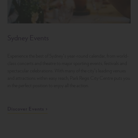
Sydney Events
Experience the best of Sydney’s year-round calendar, from world-
class concerts and theatre to major sporting events, festivals and
spectacular celebrations. With many of the city’s leading venues
and attractions within easy reach, Park Regis City Centre puts you
in the perfect position to enjoy all the action.
Discover Events