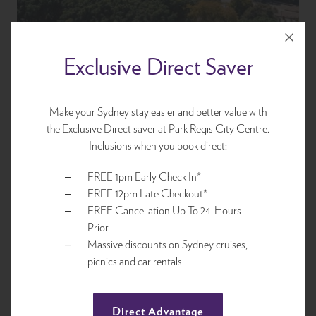
Exclusive Direct Saver
Make your Sydney stay easier and better value with
the Exclusive Direct saver at Park Regis City Centre.
Location
Inclusions when you book direct:
FREE 1pm Early Check In*
Centrally located for access to Sydney's best attractions,
FREE 12pm Late Checkout*
sightseeing, world-class restaurants, designer and boutique
FREE Cancellation Up To 24-Hours
retailers and Sydney's acclaimed bars. Park Regis City Centre is
Prior
your ideal base and value for money accommodation within
Massive discounts on Sydney cruises,
walking distance to all Sydney offers up.
picnics and car rentals
Explore
Direct Advantage