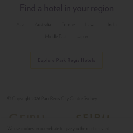
Find a hotel in your region
Asia
Australia
Europe
Hawaii
India
Middle East
Japan
Explore Park Regis Hotels
© Copyright 2026 Park Regis City Centre Sydney
We use cookies on our website to give you the most relevant