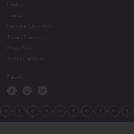
Loyalty
Sitemap
Newsletter Subscription
Tracking Preferences
Privacy Policy
Terms & Conditions
Follow Us
Facebook
Instagram
TripAdvisor