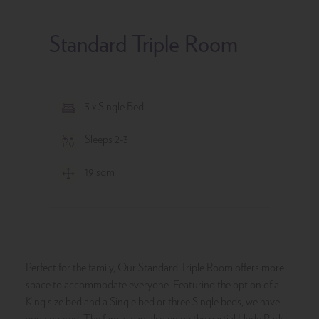
Standard Triple Room
3 x Single Bed
Sleeps 2-3
19 sqm
Perfect for the family, Our Standard Triple Room offers more
space to accommodate everyone. Featuring the option of a
King size bed and a Single bed or three Single beds, we have
you covered. The family can also enjoy the partial Hyde Park