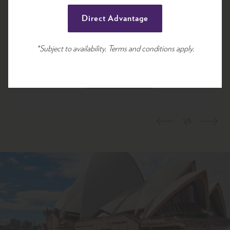
13 sqm
Direct Advantage
*Subject to availability. Terms and conditions apply.
View room
Book Room
1/5
Previous
Nex