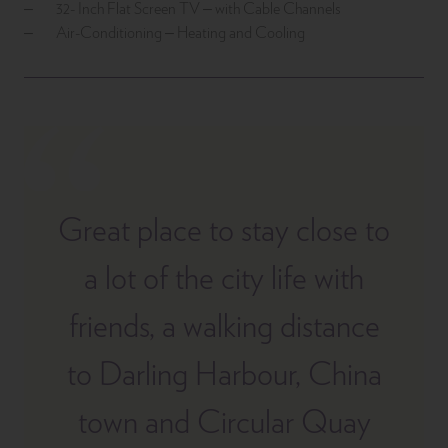
32- Inch Flat Screen TV – with Cable Channels
Air-Conditioning – Heating and Cooling
Great place to stay close to
a lot of the city life with
friends, a walking distance
to Darling Harbour, China
town and Circular Quay