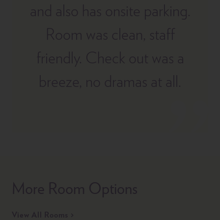
and also has onsite parking.
Room was clean, staff
friendly. Check out was a
breeze, no dramas at all.
More Room Options
View All Rooms