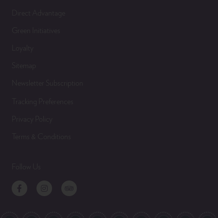
Direct Advantage
Green Initiatives
Loyalty
Sitemap
Newsletter Subscription
Tracking Preferences
Privacy Policy
Terms & Conditions
Follow Us
Facebook
Instagram
TripAdvisor