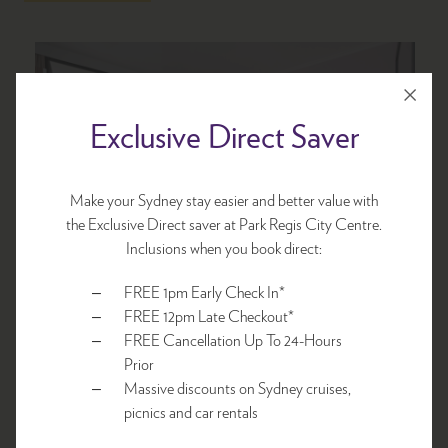
Exclusive Direct Saver
Make your Sydney stay easier and better value with
the Exclusive Direct saver at Park Regis City Centre.
Inclusions when you book direct:
FREE 1pm Early Check In*
Economy Room
FREE 12pm Late Checkout*
FREE Cancellation Up To 24-Hours
Prior
1 x Queen bed
Massive discounts on Sydney cruises,
picnics and car rentals
Sleeps 1-2