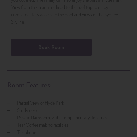
View from their room or head to the roof top to enjoy
complimentary access to the pool and views of the Sydney
Skyline.
Book Room
Room Features:
Partial View of Hyde Park
Study desk
Private Bathroom, with Complimentary Toiletries
Tea/Coffee making facilities
Telephone