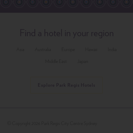
Find a hotel in your region
Asia
Australia
Europe
Hawaii
India
Middle East
Japan
Explore Park Regis Hotels
© Copyright 2026 Park Regis City Centre Sydney