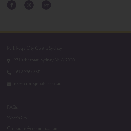
Facebook
Instagram
TripAdvisor
Park Regis City Centre Sydney
27 Park Street, Sydney NSW 2000
+61 2 9267 6511
res@parkregishotel.com.au
FAQs
What’s On
Corporate Accommodation