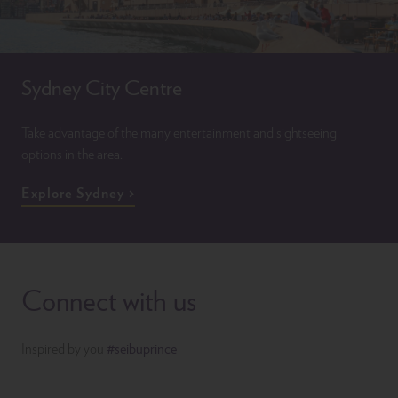
Sydney City Centre
Take advantage of the many entertainment and sightseeing
options in the area.
Explore Sydney
Connect with us
Inspired by you
#seibuprince